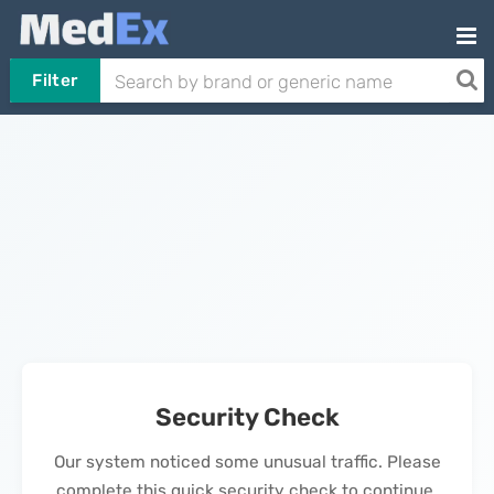
Filter
Security Check
Our system noticed some unusual traffic. Please
complete this quick security check to continue.