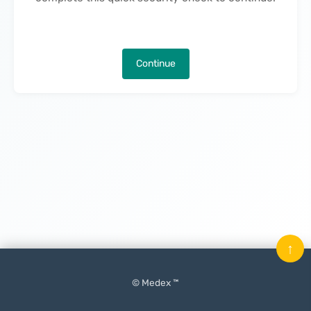
Continue
↑
© Medex ™