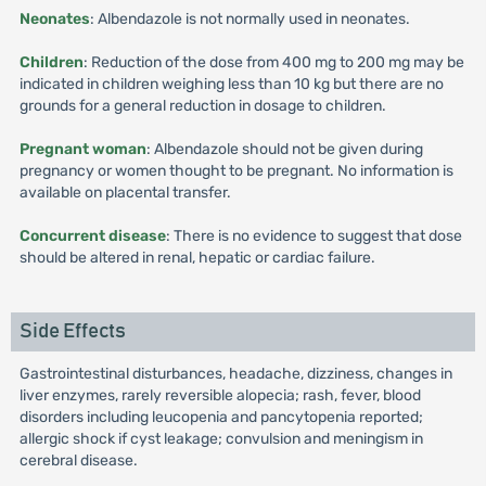
Neonates
: Albendazole is not normally used in neonates.
Children
: Reduction of the dose from 400 mg to 200 mg may be
indicated in children weighing less than 10 kg but there are no
grounds for a general reduction in dosage to children.
Pregnant woman
: Albendazole should not be given during
pregnancy or women thought to be pregnant. No information is
available on placental transfer.
Concurrent disease
: There is no evidence to suggest that dose
should be altered in renal, hepatic or cardiac failure.
Side Effects
Gastrointestinal disturbances, headache, dizziness, changes in
liver enzymes, rarely reversible alopecia; rash, fever, blood
disorders including leucopenia and pancytopenia reported;
allergic shock if cyst leakage; convulsion and meningism in
cerebral disease.