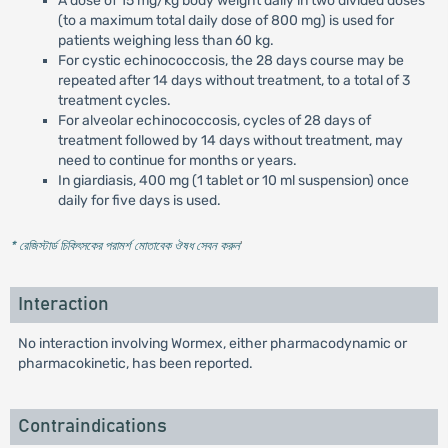
A dose of 15 mg/kg body weight daily in two divided doses
(to a maximum total daily dose of 800 mg) is used for
patients weighing less than 60 kg.
For cystic echinococcosis, the 28 days course may be
repeated after 14 days without treatment, to a total of 3
treatment cycles.
For alveolar echinococcosis, cycles of 28 days of
treatment followed by 14 days without treatment, may
need to continue for months or years.
In giardiasis, 400 mg (1 tablet or 10 ml suspension) once
daily for five days is used.
* রেজিস্টার্ড চিকিৎসকের পরামর্শ মোতাবেক ঔষধ সেবন করুন
'
Interaction
No interaction involving Wormex, either pharmacodynamic or
pharmacokinetic, has been reported.
Contraindications