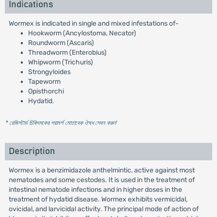
Indications
Wormex is indicated in single and mixed infestations of-
Hookworm (Ancylostoma, Necator)
Roundworm (Ascaris)
Threadworm (Enterobius)
Whipworm (Trichuris)
Strongyloides
Tapeworm
Opisthorchi
Hydatid.
* রেজিস্টার্ড চিকিৎসকের পরামর্শ মোতাবেক ঔষধ সেবন করুন
'
Description
Wormex is a benzimidazole anthelmintic, active against most
nematodes and some cestodes. It is used in the treatment of
intestinal nematode infections and in higher doses in the
treatment of hydatid disease. Wormex exhibits vermicidal,
ovicidal, and larvicidal activity. The principal mode of action of