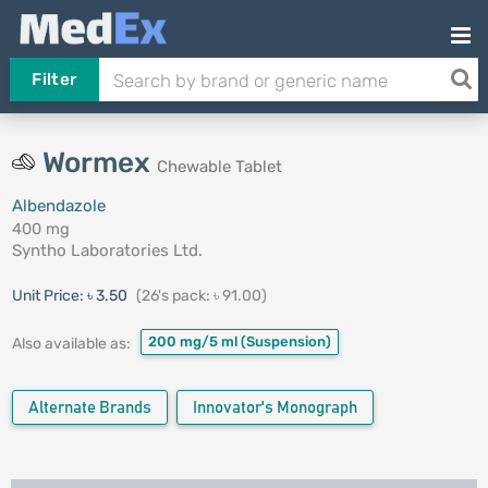
Filter
Wormex
Chewable Tablet
Albendazole
400 mg
Syntho Laboratories Ltd.
Unit Price:
৳ 3.50
(26's pack: ৳ 91.00)
200 mg/5 ml
(Suspension)
Also available as:
Alternate Brands
Innovator's Monograph