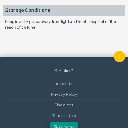
Storage Conditions
Keep in a dry place, away from light and heat. Keep out of the
reach of children.
↑
© Medex ™
About Us
Privacy Policy
Disclaimer
Terms of Use
Mobile App
বাংলায় দেখুন