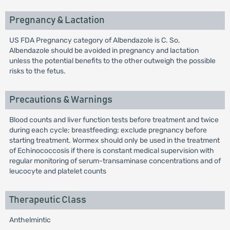
Pregnancy & Lactation
US FDA Pregnancy category of Albendazole is C. So,
Albendazole should be avoided in pregnancy and lactation
unless the potential benefits to the other outweigh the possible
risks to the fetus.
Precautions & Warnings
Blood counts and liver function tests before treatment and twice
during each cycle; breastfeeding; exclude pregnancy before
starting treatment. Wormex should only be used in the treatment
of Echinococcosis if there is constant medical supervision with
regular monitoring of serum-transaminase concentrations and of
leucocyte and platelet counts
Therapeutic Class
Anthelmintic