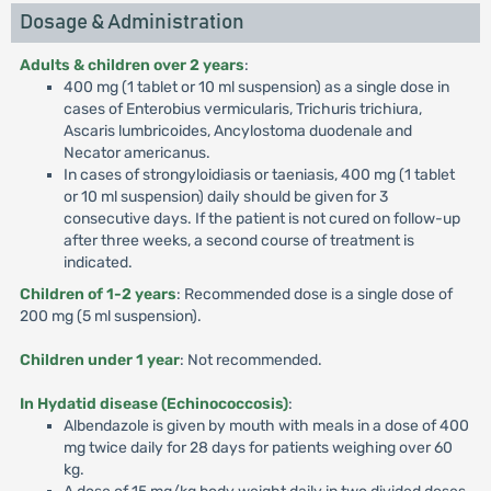
Dosage & Administration
Adults & children over 2 years
:
400 mg (1 tablet or 10 ml suspension) as a single dose in
cases of Enterobius vermicularis, Trichuris trichiura,
Ascaris lumbricoides, Ancylostoma duodenale and
Necator americanus.
In cases of strongyloidiasis or taeniasis, 400 mg (1 tablet
or 10 ml suspension) daily should be given for 3
consecutive days. If the patient is not cured on follow-up
after three weeks, a second course of treatment is
indicated.
Children of 1-2 years
: Recommended dose is a single dose of
200 mg (5 ml suspension).
Children under 1 year
: Not recommended.
In Hydatid disease (Echinococcosis)
:
Albendazole is given by mouth with meals in a dose of 400
mg twice daily for 28 days for patients weighing over 60
kg.