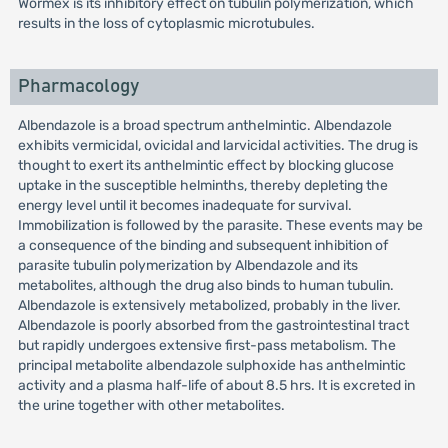
Wormex is its inhibitory effect on tubulin polymerization, which
results in the loss of cytoplasmic microtubules.
Pharmacology
Albendazole is a broad spectrum anthelmintic. Albendazole
exhibits vermicidal, ovicidal and larvicidal activities. The drug is
thought to exert its anthelmintic effect by blocking glucose
uptake in the susceptible helminths, thereby depleting the
energy level until it becomes inadequate for survival.
Immobilization is followed by the parasite. These events may be
a consequence of the binding and subsequent inhibition of
parasite tubulin polymerization by Albendazole and its
metabolites, although the drug also binds to human tubulin.
Albendazole is extensively metabolized, probably in the liver.
Albendazole is poorly absorbed from the gastrointestinal tract
but rapidly undergoes extensive first-pass metabolism. The
principal metabolite albendazole sulphoxide has anthelmintic
activity and a plasma half-life of about 8.5 hrs. It is excreted in
the urine together with other metabolites.