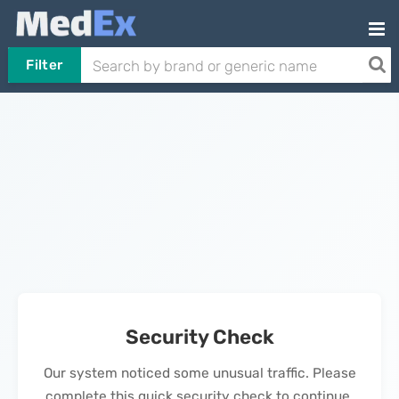
Filter
Security Check
Our system noticed some unusual traffic. Please
complete this quick security check to continue.