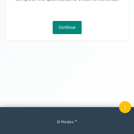
Continue
↑
© Medex ™