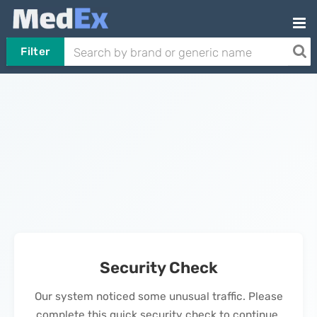
Filter
Security Check
Our system noticed some unusual traffic. Please
complete this quick security check to continue.