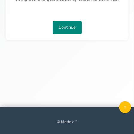
Continue
↑
© Medex ™