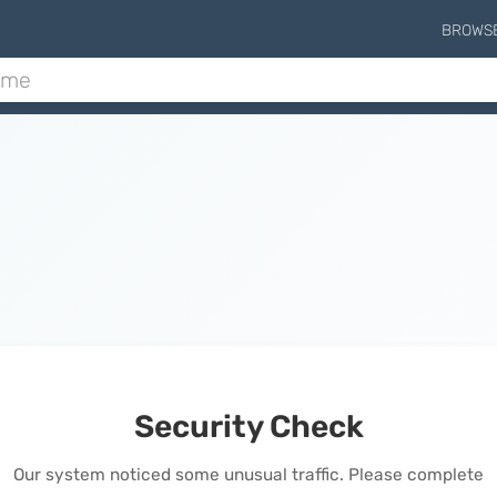
BROWS
Security Check
Our system noticed some unusual traffic. Please complete