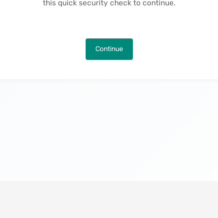
this quick security check to continue.
Continue