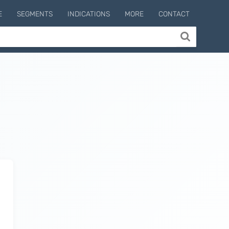
E
SEGMENTS
INDICATIONS
MORE
CONTACT