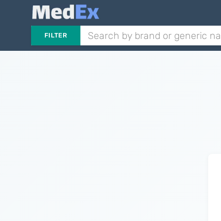
FILTER