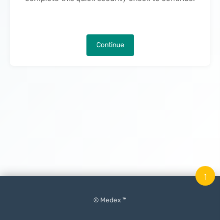
Continue
↑
© Medex ™