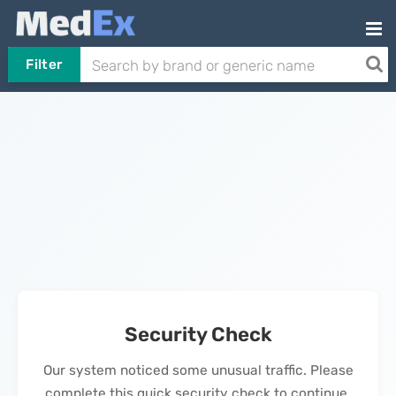
Filter
Security Check
Our system noticed some unusual traffic. Please
complete this quick security check to continue.