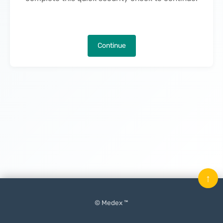
Continue
↑
© Medex ™