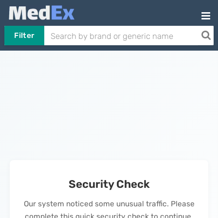
Filter
Security Check
Our system noticed some unusual traffic. Please
complete this quick security check to continue.