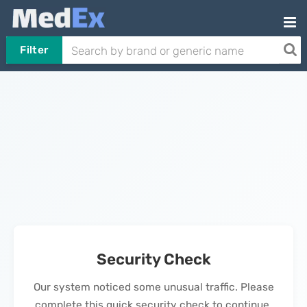
Filter
Security Check
Our system noticed some unusual traffic. Please
complete this quick security check to continue.