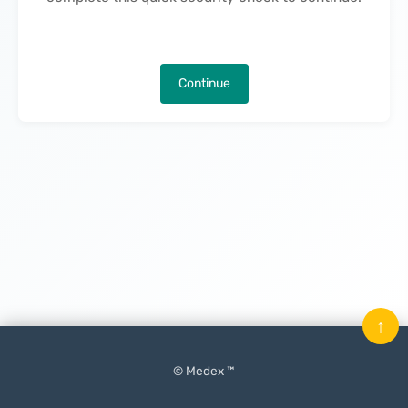
Continue
↑
© Medex ™