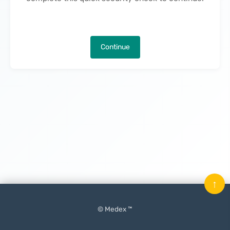
Continue
↑
© Medex ™