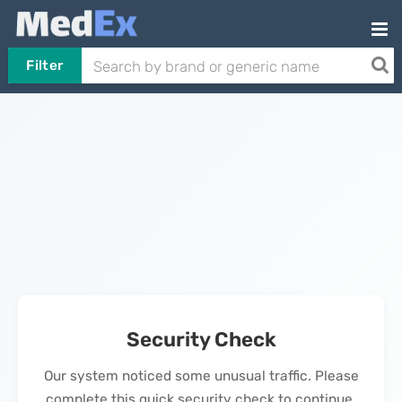
Filter
Security Check
Our system noticed some unusual traffic. Please
complete this quick security check to continue.