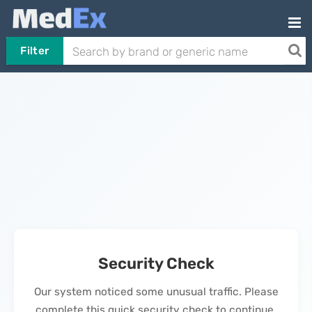
Filter
Security Check
Our system noticed some unusual traffic. Please
complete this quick security check to continue.