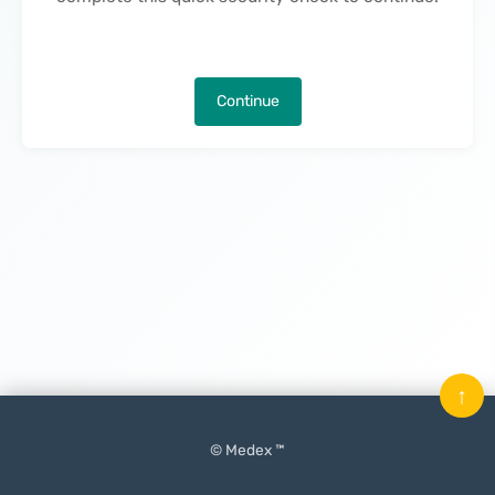
Continue
↑
© Medex ™