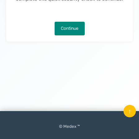
Continue
↑
© Medex ™