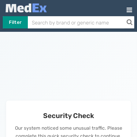
Filter
Security Check
Our system noticed some unusual traffic. Please
complete this quick security check to continue.