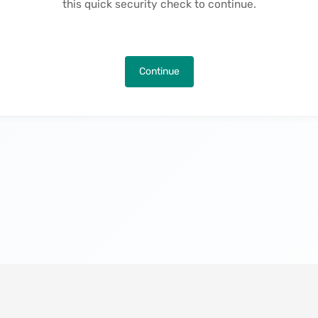
this quick security check to continue.
Continue