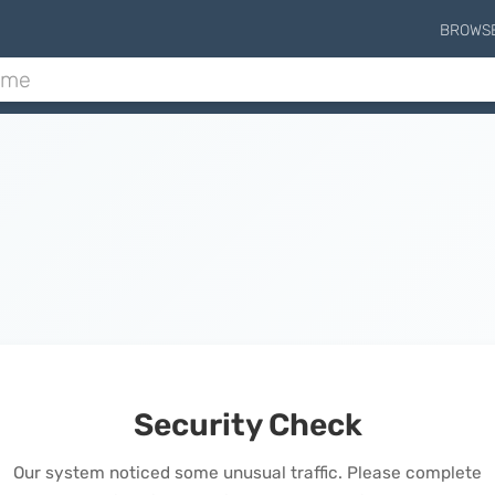
BROWS
Security Check
Our system noticed some unusual traffic. Please complete