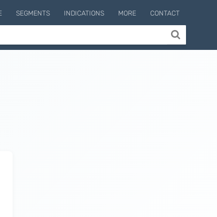
E
SEGMENTS
INDICATIONS
MORE
CONTACT