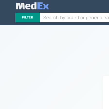
FILTER