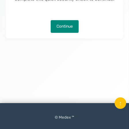
Continue
↑
© Medex ™