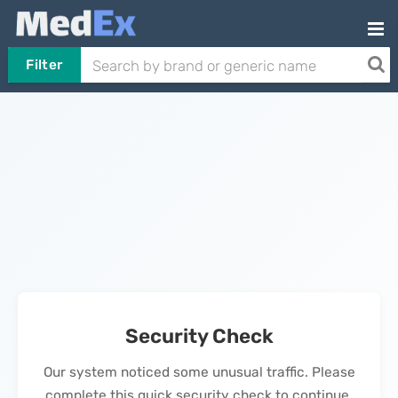
Filter
Security Check
Our system noticed some unusual traffic. Please
complete this quick security check to continue.