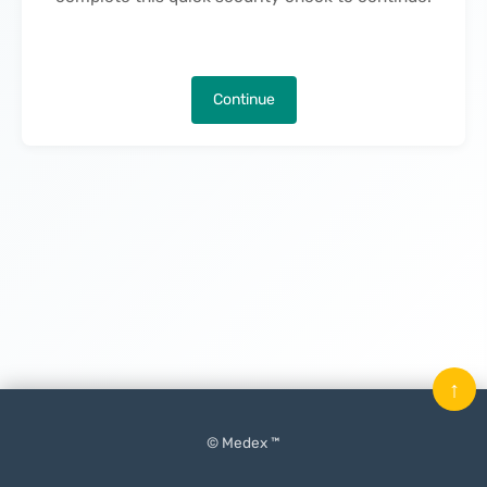
Continue
↑
© Medex ™