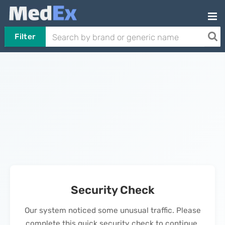
Filter
Security Check
Our system noticed some unusual traffic. Please
complete this quick security check to continue.