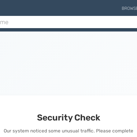
BROWS
Security Check
Our system noticed some unusual traffic. Please complete