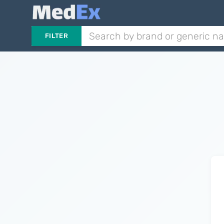
FILTER