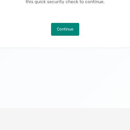
this quick security check to continue.
Continue