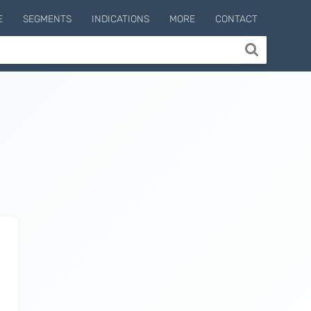
E
SEGMENTS
INDICATIONS
MORE
CONTACT