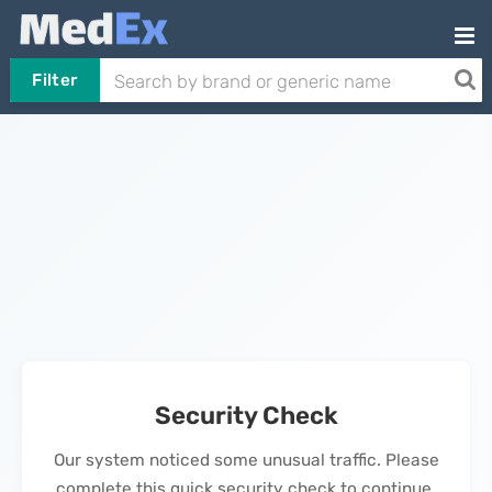
Filter
Security Check
Our system noticed some unusual traffic. Please
complete this quick security check to continue.