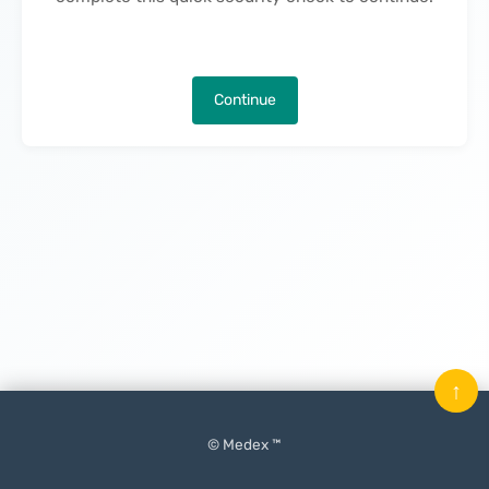
Continue
↑
© Medex ™