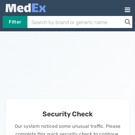
Filter
Security Check
Our system noticed some unusual traffic. Please
complete this quick security check to continue.