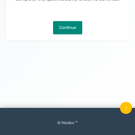
Continue
↑
© Medex ™