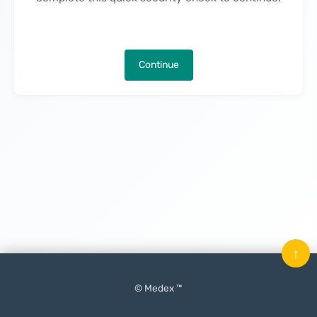
Continue
↑
© Medex ™