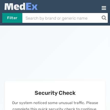
Filter
Security Check
Our system noticed some unusual traffic. Please
complete this quick security check to continue.