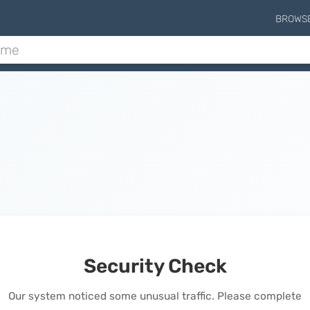
BROWS
Security Check
Our system noticed some unusual traffic. Please complete