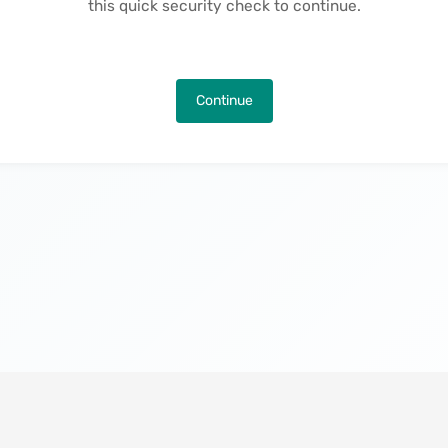
this quick security check to continue.
Continue