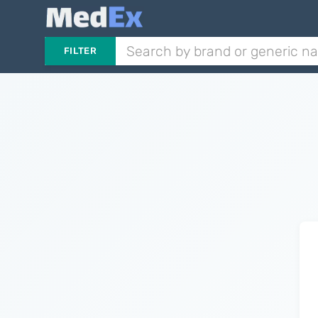
FILTER