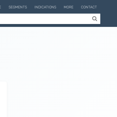
E
SEGMENTS
INDICATIONS
MORE
CONTACT