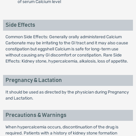
of serum Calcium level
Side Effects
Common Side Effects: Generally orally administered Calcium
Carbonate may be irritating to the Gl tract and it may also cause
constipation but eggshell Calcium is safe for long-term use
without causing any Gl discomfort or constipation. Rare Side
Effects: Kidney stone, hypercalcemia, alkalosis, loss of appetite.
Pregnancy & Lactation
It should be used as directed by the physician during Pregnancy
and Lactation.
Precautions & Warnings
When hypercalcemia occurs, discontinuation of the drug is
required. Patients with a history of kidney stone formation