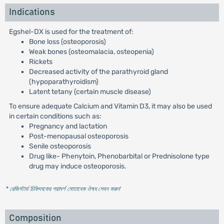
Indications
Egshel-DX is used for the treatment of:
Bone loss (osteoporosis)
Weak bones (osteomalacia, osteopenia)
Rickets
Decreased activity of the parathyroid gland
(hypoparathyroidism)
Latent tetany (certain muscle disease)
To ensure adequate Calcium and Vitamin D3, it may also be used
in certain conditions such as:
Pregnancy and lactation
Post-menopausal osteoporosis
Senile osteoporosis
Drug like- Phenytoin, Phenobarbital or Prednisolone type
drug may induce osteoporosis.
* রেজিস্টার্ড চিকিৎসকের পরামর্শ মোতাবেক ঔষধ সেবন করুন
'
Composition