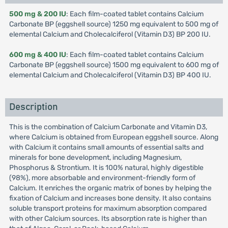
500 mg & 200 IU
: Each film-coated tablet contains Calcium
Carbonate BP (eggshell source) 1250 mg equivalent to 500 mg of
elemental Calcium and Cholecalciferol (Vitamin D3) BP 200 IU.
600 mg & 400 IU
: Each film-coated tablet contains Calcium
Carbonate BP (eggshell source) 1500 mg equivalent to 600 mg of
elemental Calcium and Cholecalciferol (Vitamin D3) BP 400 IU.
Description
This is the combination of Calcium Carbonate and Vitamin D3,
where Calcium is obtained from European eggshell source. Along
with Calcium it contains small amounts of essential salts and
minerals for bone development, including Magnesium,
Phosphorus & Strontium. It is 100% natural, highly digestible
(98%), more absorbable and environment-friendly form of
Calcium. It enriches the organic matrix of bones by helping the
fixation of Calcium and increases bone density. It also contains
soluble transport proteins for maximum absorption compared
with other Calcium sources. Its absorption rate is higher than