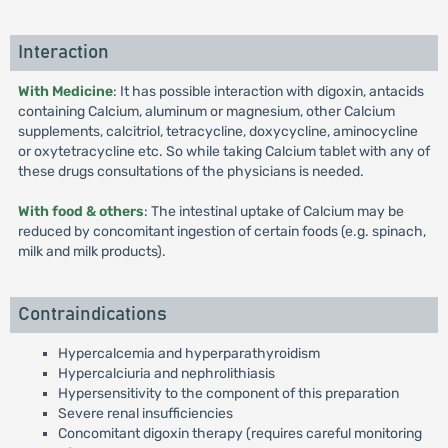
Interaction
With Medicine
: It has possible interaction with digoxin, antacids
containing Calcium, aluminum or magnesium, other Calcium
supplements, calcitriol, tetracycline, doxycycline, aminocycline
or oxytetracycline etc. So while taking Calcium tablet with any of
these drugs consultations of the physicians is needed.
With food & others
: The intestinal uptake of Calcium may be
reduced by concomitant ingestion of certain foods (e.g. spinach,
milk and milk products).
Contraindications
Hypercalcemia and hyperparathyroidism
Hypercalciuria and nephrolithiasis
Hypersensitivity to the component of this preparation
Severe renal insufficiencies
Concomitant digoxin therapy (requires careful monitoring