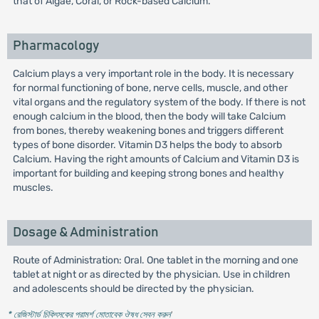
that of Algae, Coral, or Rock-based Calcium.
Pharmacology
Calcium plays a very important role in the body. It is necessary
for normal functioning of bone, nerve cells, muscle, and other
vital organs and the regulatory system of the body. If there is not
enough calcium in the blood, then the body will take Calcium
from bones, thereby weakening bones and triggers different
types of bone disorder. Vitamin D3 helps the body to absorb
Calcium. Having the right amounts of Calcium and Vitamin D3 is
important for building and keeping strong bones and healthy
muscles.
Dosage & Administration
Route of Administration: Oral. One tablet in the morning and one
tablet at night or as directed by the physician. Use in children
and adolescents should be directed by the physician.
* রেজিস্টার্ড চিকিৎসকের পরামর্শ মোতাবেক ঔষধ সেবন করুন
'