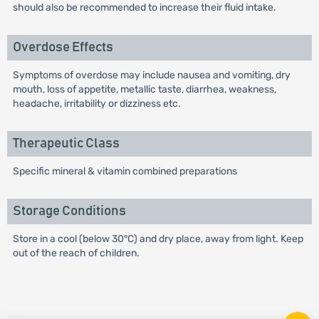
should also be recommended to increase their fluid intake.
Overdose Effects
Symptoms of overdose may include nausea and vomiting, dry
mouth, loss of appetite, metallic taste, diarrhea, weakness,
headache, irritability or dizziness etc.
Therapeutic Class
Specific mineral & vitamin combined preparations
Storage Conditions
Store in a cool (below 30°C) and dry place, away from light. Keep
out of the reach of children.