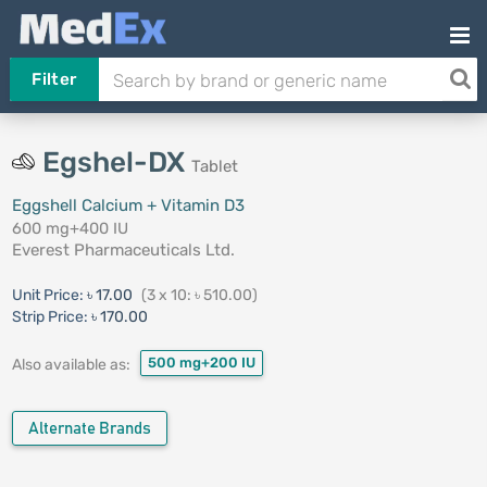
Filter
Egshel-DX
Tablet
Eggshell Calcium + Vitamin D3
600 mg+400 IU
Everest Pharmaceuticals Ltd.
Unit Price:
৳ 17.00
(3 x 10: ৳ 510.00)
Strip Price:
৳ 170.00
500 mg+200 IU
Also available as:
Alternate Brands