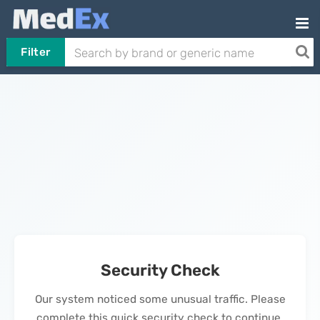
Filter
Security Check
Our system noticed some unusual traffic. Please
complete this quick security check to continue.