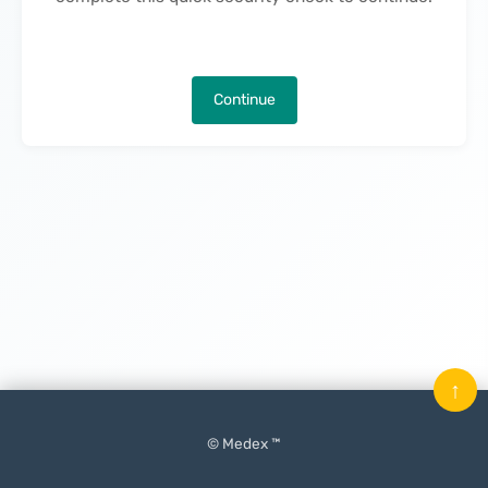
Continue
↑
© Medex ™