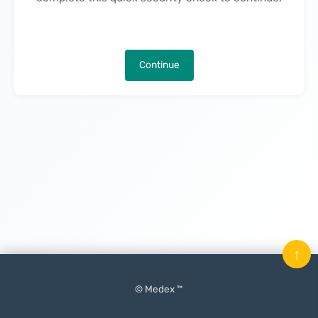
Continue
↑
© Medex ™