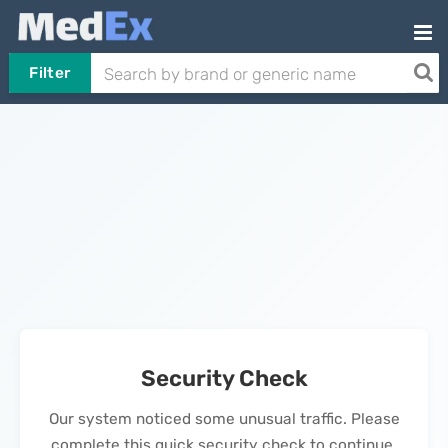
Filter
Security Check
Our system noticed some unusual traffic. Please
complete this quick security check to continue.