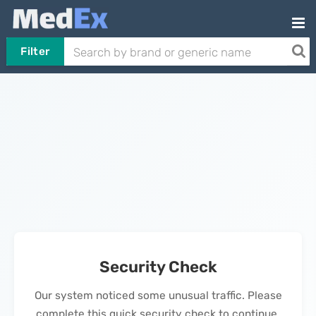
Filter
Security Check
Our system noticed some unusual traffic. Please
complete this quick security check to continue.