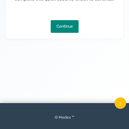
Continue
↑
© Medex ™