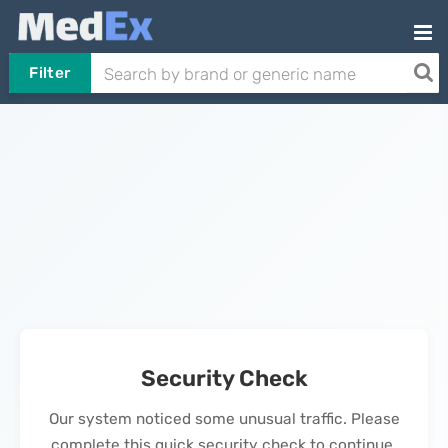
Filter
Security Check
Our system noticed some unusual traffic. Please
complete this quick security check to continue.