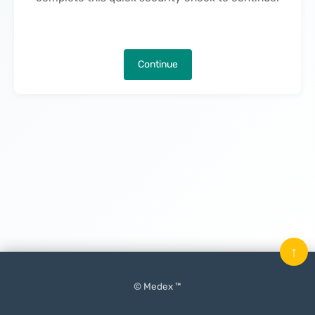
Continue
↑
© Medex ™