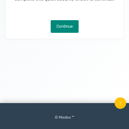
Continue
↑
© Medex ™