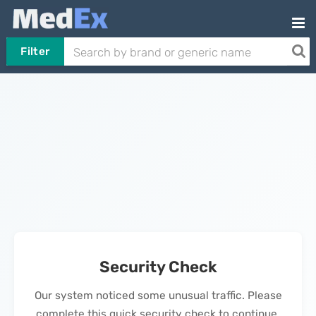
Filter
Security Check
Our system noticed some unusual traffic. Please
complete this quick security check to continue.