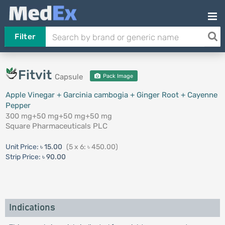
Filter
Fitvit
Capsule
Pack Image
Apple Vinegar + Garcinia cambogia + Ginger Root + Cayenne
Pepper
300 mg+50 mg+50 mg+50 mg
Square Pharmaceuticals PLC
Unit Price:
৳ 15.00
(5 x 6: ৳ 450.00)
Strip Price:
৳ 90.00
Indications