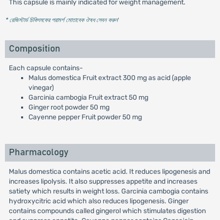
This capsule is mainly indicated for weight management.
* রেজিস্টার্ড চিকিৎসকের পরামর্শ মোতাবেক ঔষধ সেবন করুন
'
Composition
Each capsule contains-
Malus domestica Fruit extract 300 mg as acid (apple
vinegar)
Garcinia cambogia Fruit extract 50 mg
Ginger root powder 50 mg
Cayenne pepper Fruit powder 50 mg
Pharmacology
Malus domestica contains acetic acid. It reduces lipogenesis and
increases lipolysis. It also suppresses appetite and increases
satiety which results in weight loss. Garcinia cambogia contains
hydroxycitric acid which also reduces lipogenesis. Ginger
contains compounds called gingerol which stimulates digestion