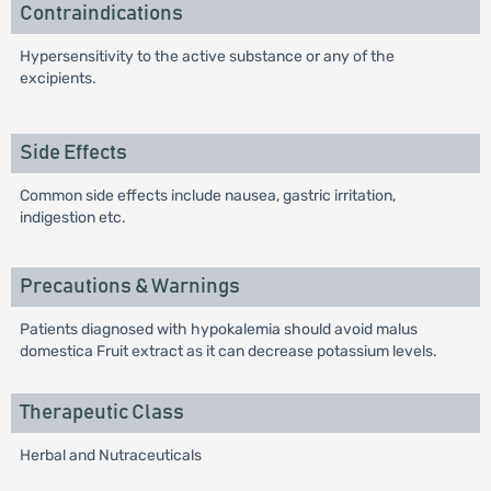
Contraindications
Hypersensitivity to the active substance or any of the
excipients.
Side Effects
Common side effects include nausea, gastric irritation,
indigestion etc.
Precautions & Warnings
Patients diagnosed with hypokalemia should avoid malus
domestica Fruit extract as it can decrease potassium levels.
Therapeutic Class
Herbal and Nutraceuticals