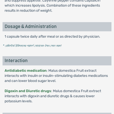
and suppress appetite. Cayenne pepper contains Capsaicin
which increases lipolysis. Combination of these ingredients
results in reduction of weight.
Dosage & Administration
1 capsule twice daily after meal or as directed by physician.
* রেজিস্টার্ড চিকিৎসকের পরামর্শ মোতাবেক ঔষধ সেবন করুন
'
Interaction
Antidiabetic medication
: Malus domestica Fruit extract
interacts with insulin or insulin-stimulating diabetes medications
and can lower blood sugar level.
Digoxin and Diuretic drugs
: Malus domestica Fruit extract
interacts with digoxin and diuretic drugs & causes lower
potassium levels.