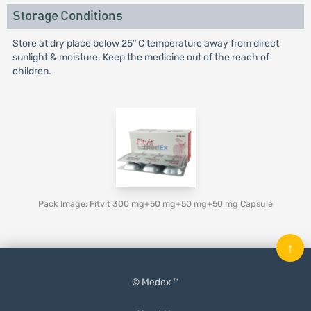
Storage Conditions
Store at dry place below 25° C temperature away from direct
sunlight & moisture. Keep the medicine out of the reach of
children.
Pack Image: Fitvit 300 mg+50 mg+50 mg+50 mg Capsule
↑
© Medex ™