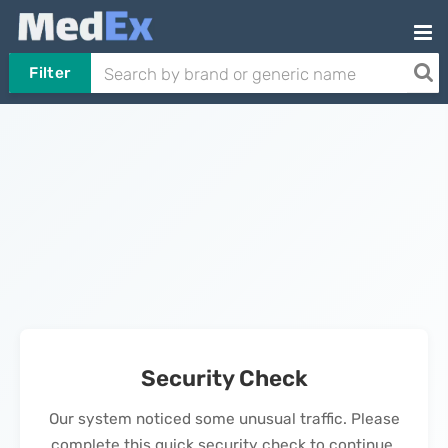
Filter
Security Check
Our system noticed some unusual traffic. Please
complete this quick security check to continue.