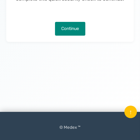
Continue
↑
© Medex ™