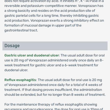
does not require activation by acid. It inhibits H
, K
-ATPase in a
reversible and potassium-competitive manner. Vonoprazan has
a strong basicity and resides on the acid production site of
gastric parietal cells for a long time, thereby inhibiting gastric
acid production. Vonoprazan exerts a strong inhibitory effect on
formation of mucosal damage in upper part of the
gastrointestinal tract.
Dosage
Gastric ulcer and duodenal ulcer
: The usual adult dose for oral
use is 20 mg of Vonoprazan administered orally once daily an 8-
week treatment for gastric ulcer and a 6-week treatment for
duodenal ulcer.
Reflux esophagitis
: The usual adult dose for oral use is 20 mg
of Vonoprazan administered once daily for a total of 4 weeks of
treatment. If that dosing proves insufficient, the administration
should be extended, but for no longer than 8 weeks of treatment.
For the maintenance therapy of reflux esophagitis showing
recurrence and recrudescence, the dose for oral use is 10mg of