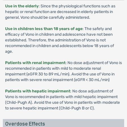
Use in the elderly
: Since the physiological functions such as
hepatic or renal function are decreased in elderly patients in
general, Vono should be carefully administered.
Use in children less than 18 years of age
: The safety and
efficacy of Vono in children and adolescence have not been
established. Therefore, the administration of Vono is not
recommended in children and adolescents below 18 years of
age.
Patients with renal impairment
: No dose adjustment of Vono is
recommended in patients with mild to moderate renal
impairment (eGFR 30 to 89 mL/min). Avoid the use of Vono in
patients with severe renal impairment (eGFR < 30 mL/min)
Patients with hepatic impairment
: No dose adjustment of
Vono is recommended in patients with mild hepatic impairment
(Child-Pugh A). Avoid the use of Vono in patients with moderate
to severe hepatic impairment (Child-Pugh B or C).
Overdose Effects