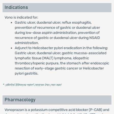
Indications
Vono is indicated for:
Gastric ulcer, duodenal ulcer, reflux esophagitis,
prevention of recurrence of gastric or duodenal ulcer
during low-dose aspirin administration, prevention of
recurrence of gastric or duodenal ulcer during NSAID
administration.
Adjunct to Helicobacter pylori eradication in the following:
Gastric ulcer, duodenal ulcer, gastric mucosa-associated
lymphatic tissue (MALT) lymphoma, idiopathic
thrombocytopenic purpura, the stomach after endoscopic
resection of early-stage gastric cancer or Helicobacter
pylori gastritis.
* রেজিস্টার্ড চিকিৎসকের পরামর্শ মোতাবেক ঔষধ সেবন করুন
'
Pharmacology
Vonoprazan is a potassium competitive acid blocker (P-CAB) and
+
+