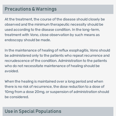
Precautions & Warnings
At the treatment, the course of the disease should closely be
observed and the minimum therapeutic necessity should be
used according to the disease condition. In the long-term,
treatment with Vono, close observation by such means as
endoscopy should be made.
In the maintenance of healing of reflux esophagitis, Vono should
be administered only to the patients who repeat recurrence and
recrudescence of the condition. Administration to the patients
who do not necessitate maintenance of healing should be
avoided.
When the healing is maintained over a long period and when
there is no risk of recurrence, the dose reduction to a dose of
10mg from a dose 20mg, or suspension of administration should
be considered.
Use in Special Populations