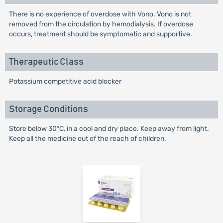
There is no experience of overdose with Vono. Vono is not
removed from the circulation by hemodialysis. If overdose
occurs, treatment should be symptomatic and supportive.
Therapeutic Class
Potassium competitive acid blocker
Storage Conditions
Store below 30°C, in a cool and dry place. Keep away from light.
Keep all the medicine out of the reach of children.