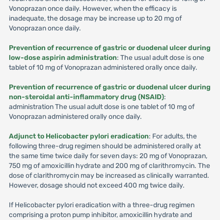
Vonoprazan once daily. However, when the efficacy is
inadequate, the dosage may be increase up to 20 mg of
Vonoprazan once daily.
Prevention of recurrence of gastric or duodenal ulcer during
low-dose aspirin administration
: The usual adult dose is one
tablet of 10 mg of Vonoprazan administered orally once daily.
Prevention of recurrence of gastric or duodenal ulcer during
non-steroidal anti-inflammatory drug (NSAID)
:
administration The usual adult dose is one tablet of 10 mg of
Vonoprazan administered orally once daily.
Adjunct to Helicobacter pylori eradication
: For adults, the
following three-drug regimen should be administered orally at
the same time twice daily for seven days: 20 mg of Vonoprazan,
750 mg of amoxicillin hydrate and 200 mg of clarithromycin. The
dose of clarithromycin may be increased as clinically warranted.
However, dosage should not exceed 400 mg twice daily.
If Helicobacter pylori eradication with a three-drug regimen
comprising a proton pump inhibitor, amoxicillin hydrate and