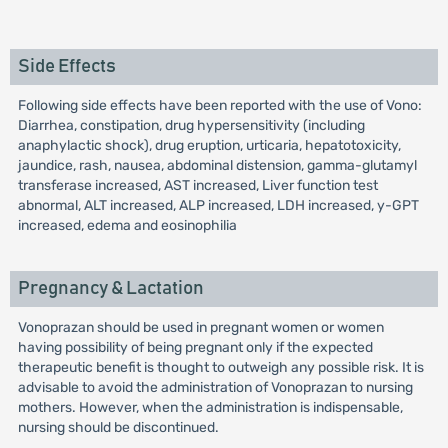
Side Effects
Following side effects have been reported with the use of Vono:
Diarrhea, constipation, drug hypersensitivity (including
anaphylactic shock), drug eruption, urticaria, hepatotoxicity,
jaundice, rash, nausea, abdominal distension, gamma-glutamyl
transferase increased, AST increased, Liver function test
abnormal, ALT increased, ALP increased, LDH increased, y-GPT
increased, edema and eosinophilia
Pregnancy & Lactation
Vonoprazan should be used in pregnant women or women
having possibility of being pregnant only if the expected
therapeutic benefit is thought to outweigh any possible risk. It is
advisable to avoid the administration of Vonoprazan to nursing
mothers. However, when the administration is indispensable,
nursing should be discontinued.