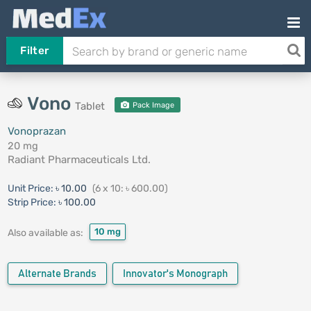
Filter
Vono
Tablet
Pack Image
Vonoprazan
20 mg
Radiant Pharmaceuticals Ltd.
Unit Price:
৳ 10.00
(6 x 10: ৳ 600.00)
Strip Price:
৳ 100.00
10 mg
Also available as:
Alternate Brands
Innovator's Monograph