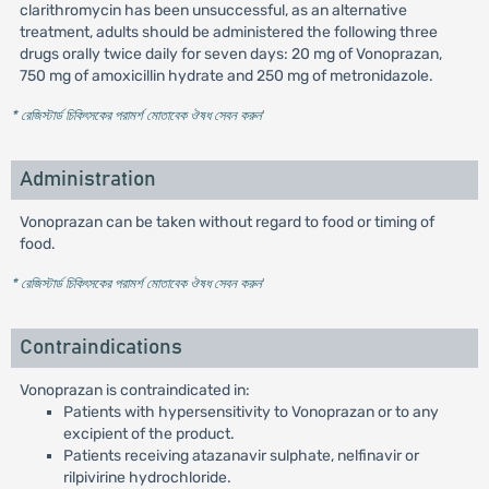
clarithromycin has been unsuccessful, as an alternative
treatment, adults should be administered the following three
drugs orally twice daily for seven days: 20 mg of Vonoprazan,
750 mg of amoxicillin hydrate and 250 mg of metronidazole.
* রেজিস্টার্ড চিকিৎসকের পরামর্শ মোতাবেক ঔষধ সেবন করুন
'
Administration
Vonoprazan can be taken without regard to food or timing of
food.
* রেজিস্টার্ড চিকিৎসকের পরামর্শ মোতাবেক ঔষধ সেবন করুন
'
Contraindications
Vonoprazan is contraindicated in:
Patients with hypersensitivity to Vonoprazan or to any
excipient of the product.
Patients receiving atazanavir sulphate, nelfinavir or
rilpivirine hydrochloride.