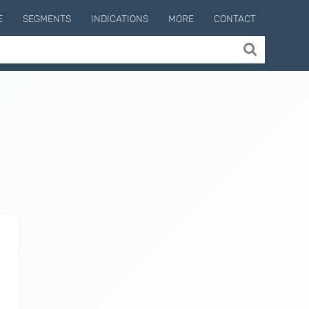
E
SEGMENTS
INDICATIONS
MORE
CONTACT