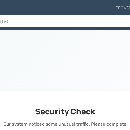
BROWS
Security Check
Our system noticed some unusual traffic. Please complete