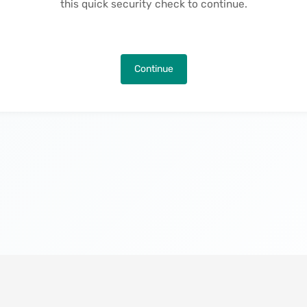
this quick security check to continue.
Continue