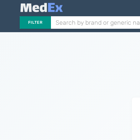
FILTER