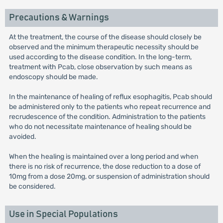
Precautions & Warnings
At the treatment, the course of the disease should closely be
observed and the minimum therapeutic necessity should be
used according to the disease condition. In the long-term,
treatment with Pcab, close observation by such means as
endoscopy should be made.
In the maintenance of healing of reflux esophagitis, Pcab should
be administered only to the patients who repeat recurrence and
recrudescence of the condition. Administration to the patients
who do not necessitate maintenance of healing should be
avoided.
When the healing is maintained over a long period and when
there is no risk of recurrence, the dose reduction to a dose of
10mg from a dose 20mg, or suspension of administration should
be considered.
Use in Special Populations