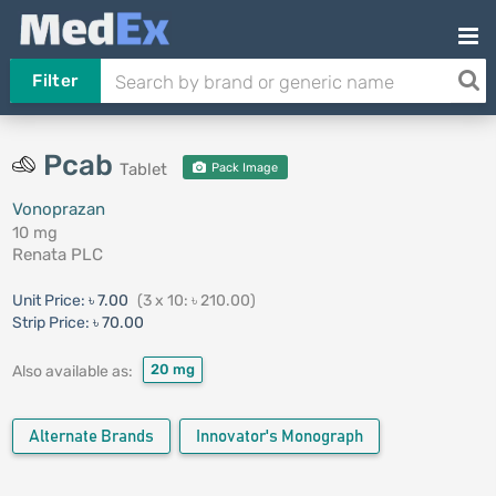
Filter
Pcab
Tablet
Pack Image
Vonoprazan
10 mg
Renata PLC
Unit Price:
৳ 7.00
(3 x 10: ৳ 210.00)
Strip Price:
৳ 70.00
20 mg
Also available as:
Alternate Brands
Innovator's Monograph