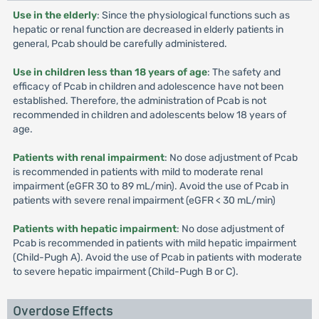
Use in the elderly
: Since the physiological functions such as
hepatic or renal function are decreased in elderly patients in
general, Pcab should be carefully administered.
Use in children less than 18 years of age
: The safety and
efficacy of Pcab in children and adolescence have not been
established. Therefore, the administration of Pcab is not
recommended in children and adolescents below 18 years of
age.
Patients with renal impairment
: No dose adjustment of Pcab
is recommended in patients with mild to moderate renal
impairment (eGFR 30 to 89 mL/min). Avoid the use of Pcab in
patients with severe renal impairment (eGFR < 30 mL/min)
Patients with hepatic impairment
: No dose adjustment of
Pcab is recommended in patients with mild hepatic impairment
(Child-Pugh A). Avoid the use of Pcab in patients with moderate
to severe hepatic impairment (Child-Pugh B or C).
Overdose Effects