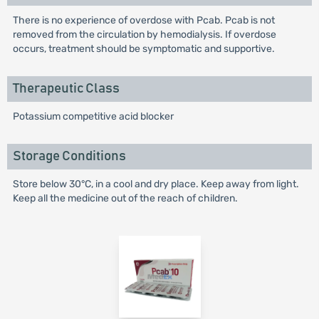
There is no experience of overdose with Pcab. Pcab is not
removed from the circulation by hemodialysis. If overdose
occurs, treatment should be symptomatic and supportive.
Therapeutic Class
Potassium competitive acid blocker
Storage Conditions
Store below 30°C, in a cool and dry place. Keep away from light.
Keep all the medicine out of the reach of children.