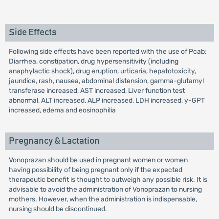
Side Effects
Following side effects have been reported with the use of Pcab:
Diarrhea, constipation, drug hypersensitivity (including
anaphylactic shock), drug eruption, urticaria, hepatotoxicity,
jaundice, rash, nausea, abdominal distension, gamma-glutamyl
transferase increased, AST increased, Liver function test
abnormal, ALT increased, ALP increased, LDH increased, y-GPT
increased, edema and eosinophilia
Pregnancy & Lactation
Vonoprazan should be used in pregnant women or women
having possibility of being pregnant only if the expected
therapeutic benefit is thought to outweigh any possible risk. It is
advisable to avoid the administration of Vonoprazan to nursing
mothers. However, when the administration is indispensable,
nursing should be discontinued.