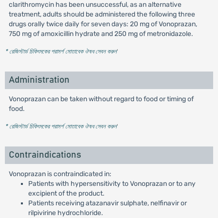
clarithromycin has been unsuccessful, as an alternative
treatment, adults should be administered the following three
drugs orally twice daily for seven days: 20 mg of Vonoprazan,
750 mg of amoxicillin hydrate and 250 mg of metronidazole.
* রেজিস্টার্ড চিকিৎসকের পরামর্শ মোতাবেক ঔষধ সেবন করুন
'
Administration
Vonoprazan can be taken without regard to food or timing of
food.
* রেজিস্টার্ড চিকিৎসকের পরামর্শ মোতাবেক ঔষধ সেবন করুন
'
Contraindications
Vonoprazan is contraindicated in:
Patients with hypersensitivity to Vonoprazan or to any
excipient of the product.
Patients receiving atazanavir sulphate, nelfinavir or
rilpivirine hydrochloride.