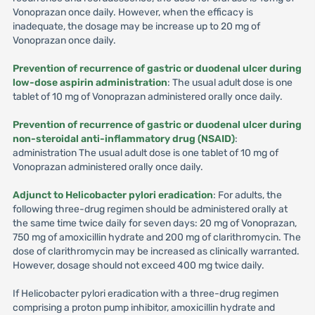
Vonoprazan once daily. However, when the efficacy is
inadequate, the dosage may be increase up to 20 mg of
Vonoprazan once daily.
Prevention of recurrence of gastric or duodenal ulcer during
low-dose aspirin administration
: The usual adult dose is one
tablet of 10 mg of Vonoprazan administered orally once daily.
Prevention of recurrence of gastric or duodenal ulcer during
non-steroidal anti-inflammatory drug (NSAID)
:
administration The usual adult dose is one tablet of 10 mg of
Vonoprazan administered orally once daily.
Adjunct to Helicobacter pylori eradication
: For adults, the
following three-drug regimen should be administered orally at
the same time twice daily for seven days: 20 mg of Vonoprazan,
750 mg of amoxicillin hydrate and 200 mg of clarithromycin. The
dose of clarithromycin may be increased as clinically warranted.
However, dosage should not exceed 400 mg twice daily.
If Helicobacter pylori eradication with a three-drug regimen
comprising a proton pump inhibitor, amoxicillin hydrate and