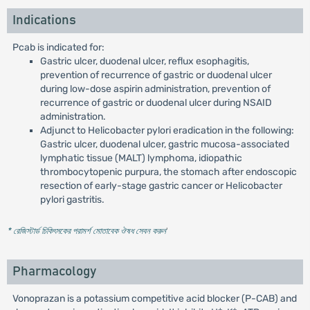
Indications
Pcab is indicated for:
Gastric ulcer, duodenal ulcer, reflux esophagitis,
prevention of recurrence of gastric or duodenal ulcer
during low-dose aspirin administration, prevention of
recurrence of gastric or duodenal ulcer during NSAID
administration.
Adjunct to Helicobacter pylori eradication in the following:
Gastric ulcer, duodenal ulcer, gastric mucosa-associated
lymphatic tissue (MALT) lymphoma, idiopathic
thrombocytopenic purpura, the stomach after endoscopic
resection of early-stage gastric cancer or Helicobacter
pylori gastritis.
* রেজিস্টার্ড চিকিৎসকের পরামর্শ মোতাবেক ঔষধ সেবন করুন
'
Pharmacology
Vonoprazan is a potassium competitive acid blocker (P-CAB) and
+
+