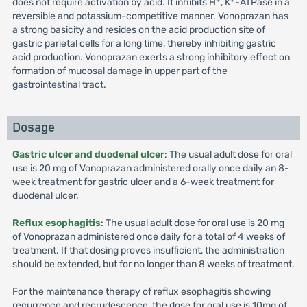
does not require activation by acid. It inhibits H
, K
-ATPase in a
reversible and potassium-competitive manner. Vonoprazan has
a strong basicity and resides on the acid production site of
gastric parietal cells for a long time, thereby inhibiting gastric
acid production. Vonoprazan exerts a strong inhibitory effect on
formation of mucosal damage in upper part of the
gastrointestinal tract.
Dosage
Gastric ulcer and duodenal ulcer
: The usual adult dose for oral
use is 20 mg of Vonoprazan administered orally once daily an 8-
week treatment for gastric ulcer and a 6-week treatment for
duodenal ulcer.
Reflux esophagitis
: The usual adult dose for oral use is 20 mg
of Vonoprazan administered once daily for a total of 4 weeks of
treatment. If that dosing proves insufficient, the administration
should be extended, but for no longer than 8 weeks of treatment.
For the maintenance therapy of reflux esophagitis showing
recurrence and recrudescence, the dose for oral use is 10mg of