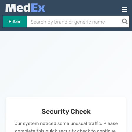
Filter
Security Check
Our system noticed some unusual traffic. Please
complete this quick security check to continue.