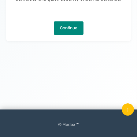
Continue
↑
© Medex ™