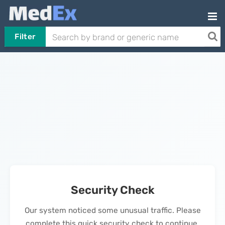
Filter
Security Check
Our system noticed some unusual traffic. Please
complete this quick security check to continue.