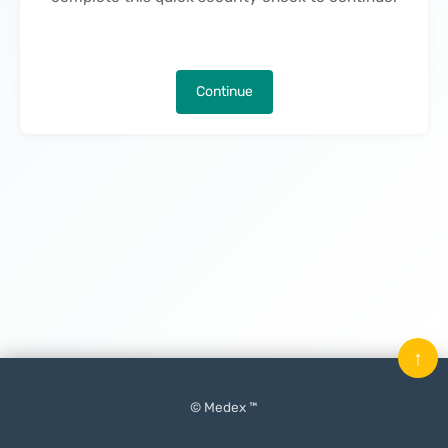
Continue
↑
© Medex ™