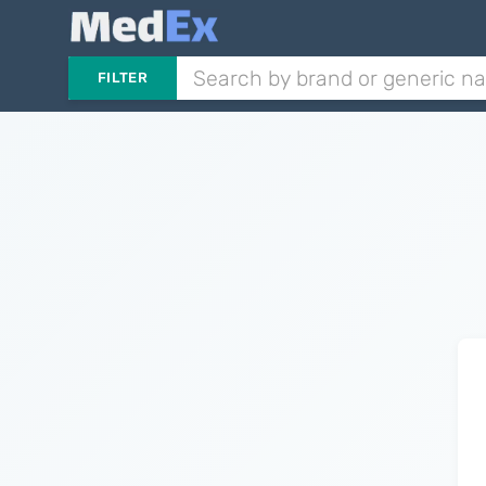
FILTER