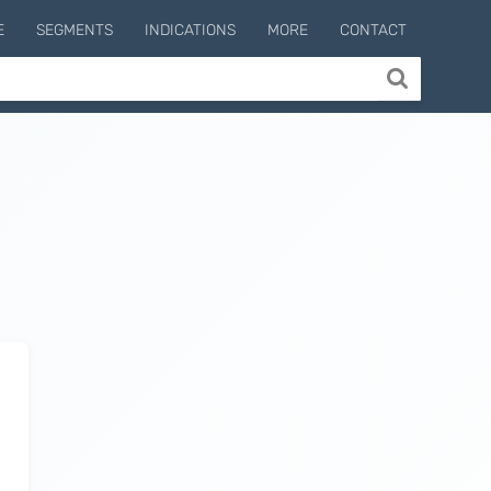
E
SEGMENTS
INDICATIONS
MORE
CONTACT