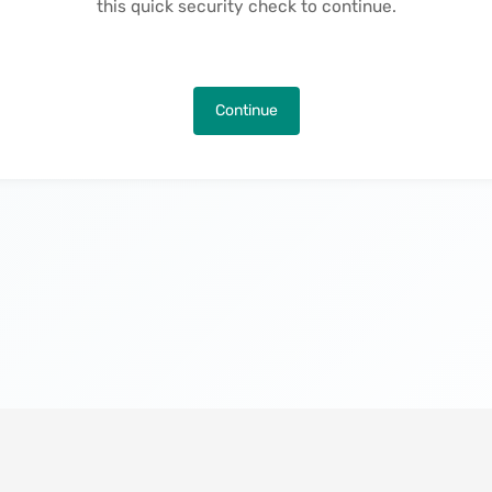
this quick security check to continue.
Continue