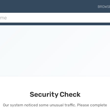
BROWS
Security Check
Our system noticed some unusual traffic. Please complete