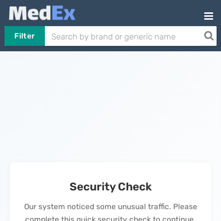
Filter
Security Check
Our system noticed some unusual traffic. Please
complete this quick security check to continue.