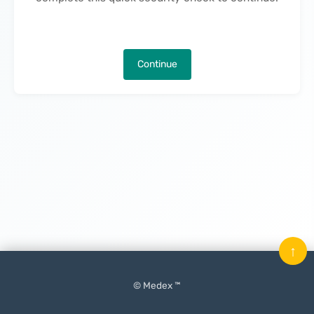
Continue
↑
© Medex ™