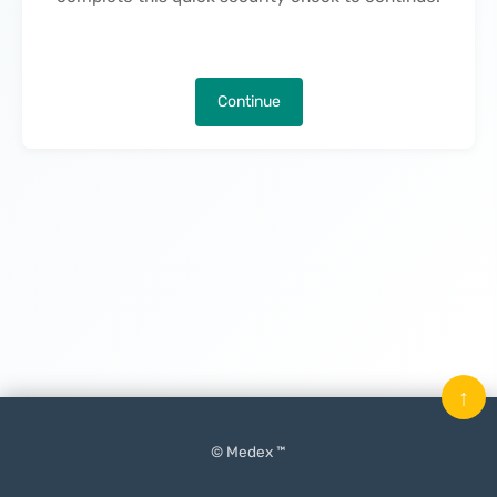
Continue
↑
© Medex ™