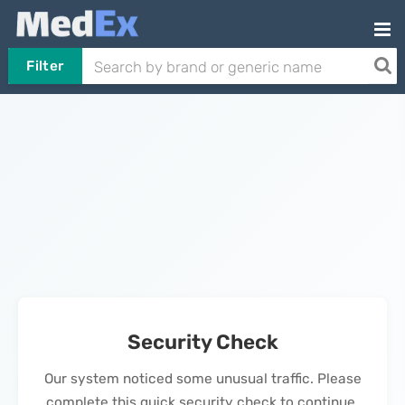
Filter
Security Check
Our system noticed some unusual traffic. Please
complete this quick security check to continue.