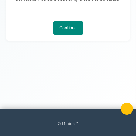
Continue
↑
© Medex ™