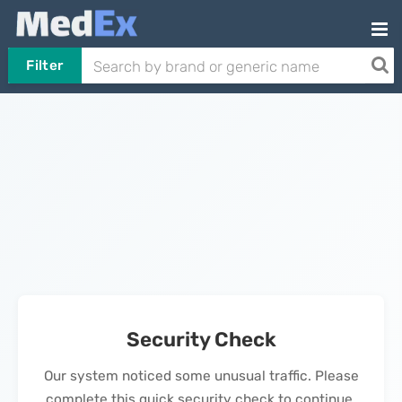
Filter
Security Check
Our system noticed some unusual traffic. Please
complete this quick security check to continue.