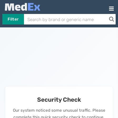
Filter
Security Check
Our system noticed some unusual traffic. Please
complete this quick security check to continue.