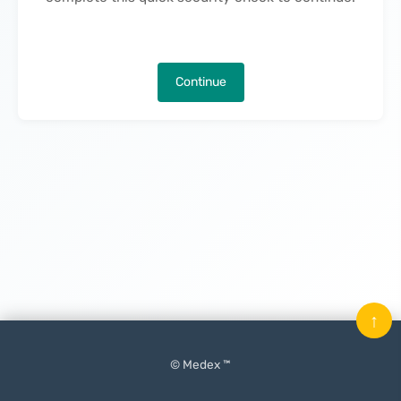
Continue
↑
© Medex ™