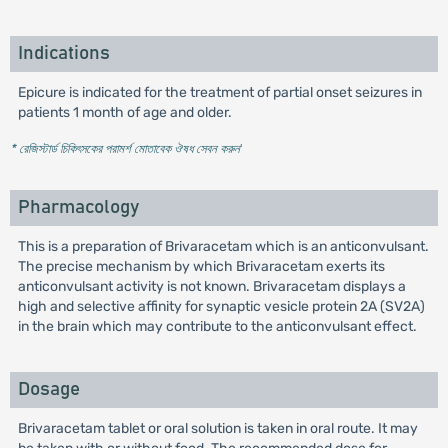
Indications
Epicure is indicated for the treatment of partial onset seizures in
patients 1 month of age and older.
* রেজিস্টার্ড চিকিৎসকের পরামর্শ মোতাবেক ঔষধ সেবন করুন
'
Pharmacology
This is a preparation of Brivaracetam which is an anticonvulsant.
The precise mechanism by which Brivaracetam exerts its
anticonvulsant activity is not known. Brivaracetam displays a
high and selective affinity for synaptic vesicle protein 2A (SV2A)
in the brain which may contribute to the anticonvulsant effect.
Dosage
Brivaracetam tablet or oral solution is taken in oral route. It may