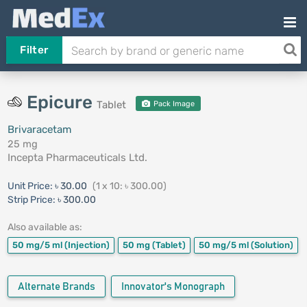
Filter
Epicure
Tablet
Pack Image
Brivaracetam
25 mg
Incepta Pharmaceuticals Ltd.
Unit Price:
৳ 30.00
(1 x 10: ৳ 300.00)
Strip Price:
৳ 300.00
Also available as:
50 mg/5 ml
(Injection)
50 mg
(Tablet)
50 mg/5 ml
(Solution)
Alternate Brands
Innovator's Monograph