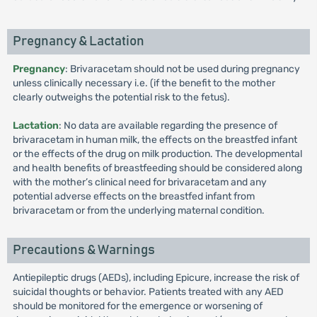
Pregnancy & Lactation
Pregnancy
: Brivaracetam should not be used during pregnancy
unless clinically necessary i.e. (if the benefit to the mother
clearly outweighs the potential risk to the fetus).
Lactation
: No data are available regarding the presence of
brivaracetam in human milk, the effects on the breastfed infant
or the effects of the drug on milk production. The developmental
and health benefits of breastfeeding should be considered along
with the mother’s clinical need for brivaracetam and any
potential adverse effects on the breastfed infant from
brivaracetam or from the underlying maternal condition.
Precautions & Warnings
Antiepileptic drugs (AEDs), including Epicure, increase the risk of
suicidal thoughts or behavior. Patients treated with any AED
should be monitored for the emergence or worsening of