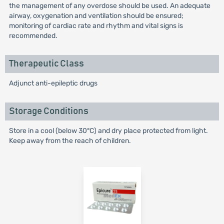
the management of any overdose should be used. An adequate
airway, oxygenation and ventilation should be ensured;
monitoring of cardiac rate and rhythm and vital signs is
recommended.
Therapeutic Class
Adjunct anti-epileptic drugs
Storage Conditions
Store in a cool (below 30°C) and dry place protected from light.
Keep away from the reach of children.