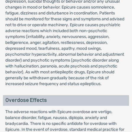
depression, suicidal thoughts or behavior and/or any unusual
changes in mood or behavior. Epicure causes somnolence,
fatigue, dizziness and disturbance in coordination. Patients
should be monitored for these signs and symptoms and advised
not to drive or operate machinery. Epicure causes psychiatric
adverse reactions which included both non-psychotic
symptoms (irritability, anxiety, nervousness, aggression,
belligerence, anger, agitation, restlessness, depression,
depressed mood, tearfulness, apathy, mood swings,
psychomotor hyperactivity, abnormal behavior and adjustment
disorder) and psychotic symptoms (psychotic disorder along
with hallucination, paranoia, acute psychosis and psychotic
behavior). As with most antiepileptic drugs, Epicure should
generally be withdrawn gradually because of the risk of
increased seizure frequency and status epilepticus.
Overdose Effects
The adverse reactions with Epicure overdose are vertigo,
balance disorder, fatigue, nausea, diplopia, anxiety and
bradycardia. There is no specific antidote for overdose with
Epicure. In the event of overdose, standard medical practice for