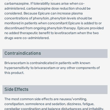
carbamazepine. If tolerability issues arise when co-
administered, carbamazepine dose reduction should be
considered. Because Epicure can increase plasma
concentrations of phenytoin, phenytoin levels should be
monitored in patients when concomitant Epicure is added to or
discontinued from ongoing phenytoin therapy. Epicure provided
no added therapeutic benefit to levetiracetam when the two
drugs were co-administered.
Contraindications
Brivaracetam is contraindicated in patients with known
hypersensitivity to brivaracetam or any other components of
this product.
Side Effects
The most common side effects are nausea/vomiting,
constipation, somnolence and sedation, dizziness, fatigue,
cerebellar coordination and balance disturbances and irritability.