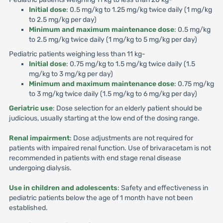
Initial dose
: 0.5 mg/kg to 1.25 mg/kg twice daily (1 mg/kg
to 2.5 mg/kg per day)
Minimum and maximum maintenance dose
: 0.5 mg/kg
to 2.5 mg/kg twice daily (1 mg/kg to 5 mg/kg per day)
Pediatric patients weighing less than 11 kg-
Initial dose
: 0.75 mg/kg to 1.5 mg/kg twice daily (1.5
mg/kg to 3 mg/kg per day)
Minimum and maximum maintenance dose
: 0.75 mg/kg
to 3 mg/kg twice daily (1.5 mg/kg to 6 mg/kg per day)
Geriatric use
: Dose selection for an elderly patient should be
judicious, usually starting at the low end of the dosing range.
Renal impairment
: Dose adjustments are not required for
patients with impaired renal function. Use of brivaracetam is not
recommended in patients with end stage renal disease
undergoing dialysis.
Use in children and adolescents
: Safety and effectiveness in
pediatric patients below the age of 1 month have not been
established.