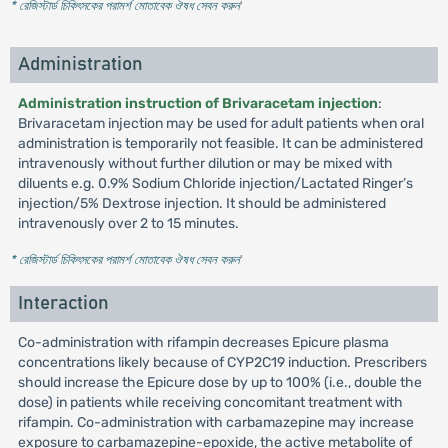
* রেজিস্টার্ড চিকিৎসকের পরামর্শ মোতাবেক ঔষধ সেবন করুন
'
Administration
Administration instruction of Brivaracetam injection
:
Brivaracetam injection may be used for adult patients when oral
administration is temporarily not feasible. It can be administered
intravenously without further dilution or may be mixed with
diluents e.g. 0.9% Sodium Chloride injection/Lactated Ringer’s
injection/5% Dextrose injection. It should be administered
intravenously over 2 to 15 minutes.
* রেজিস্টার্ড চিকিৎসকের পরামর্শ মোতাবেক ঔষধ সেবন করুন
'
Interaction
Co-administration with rifampin decreases Epicure plasma
concentrations likely because of CYP2C19 induction. Prescribers
should increase the Epicure dose by up to 100% (i.e., double the
dose) in patients while receiving concomitant treatment with
rifampin. Co-administration with carbamazepine may increase
exposure to carbamazepine-epoxide, the active metabolite of