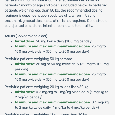
be taken with or without food. The recommended dose for
patients 1 month of age and older is included below. In pediatric
patients weighing less than 50 kg, the recommended dosing
regimen is dependent upon body weight. When initiating
treatment, gradual dose escalation is not required. Dose should
be adjusted based on clinical response and tolerability.
Adults (16 years and older)-
Initial dose
: 50 mg twice daily (100 mg per day)
Minimum and maximum maintenance dose
: 25 mg to
100 mg twice daily (50 mg to 200 mg per day)
Pediatric patients weighing 50 kg or more-
Initial dose
: 25 mg to 50 mg twice daily (50 mg to 100 mg
per day)
Minimum and maximum maintenance dose
: 25 mg to
100 mg twice daily (50 mg to 200 mg per day)
Pediatric patients weighing 20 kg to less than 50 kg-
Initial dose
: 0.5 mg/kg to 1 mg/kg twice daily (1 mg/kg to
2 mg/kg per day)
Minimum and maximum maintenance dose
: 0.5 mg/kg
to 2 mg/kg twice daily (1 mg/kg to 4 mg/kg per day)
Pediatric patients weighing 11 kg to less than 20 kg-