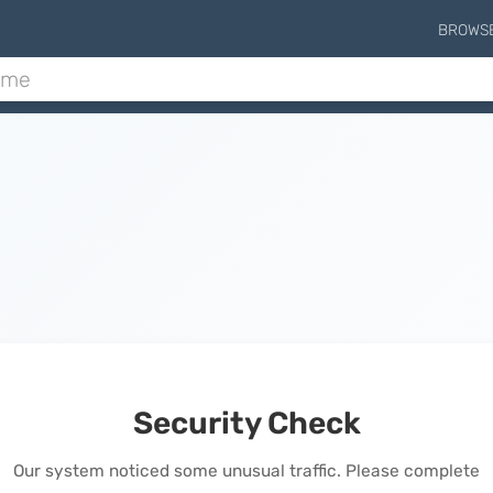
BROWS
Security Check
Our system noticed some unusual traffic. Please complete