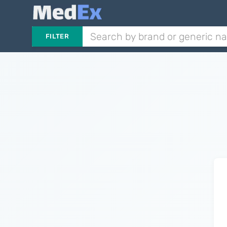
FILTER