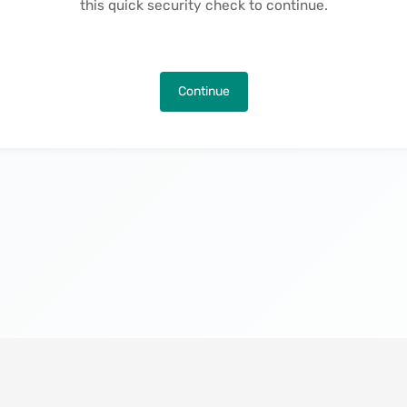
this quick security check to continue.
Continue