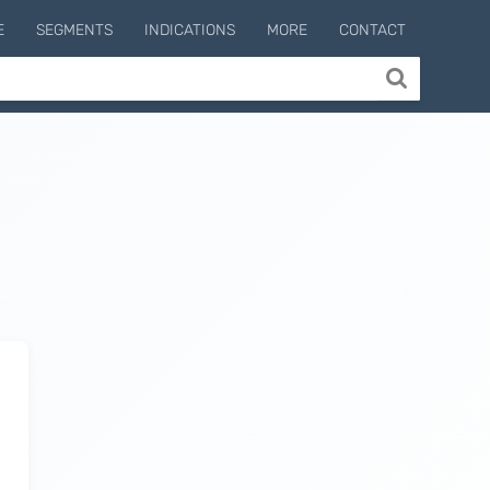
E
SEGMENTS
INDICATIONS
MORE
CONTACT