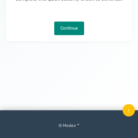
Continue
↑
© Medex ™