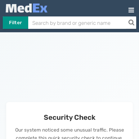
Filter
Security Check
Our system noticed some unusual traffic. Please
complete this quick security check to continue.