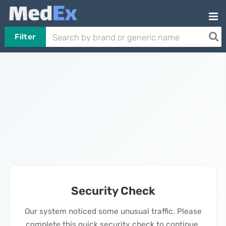
Filter
Security Check
Our system noticed some unusual traffic. Please
complete this quick security check to continue.