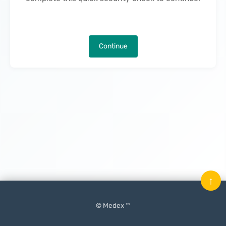
Continue
↑
© Medex ™