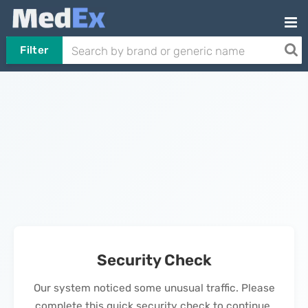
Filter
Security Check
Our system noticed some unusual traffic. Please
complete this quick security check to continue.