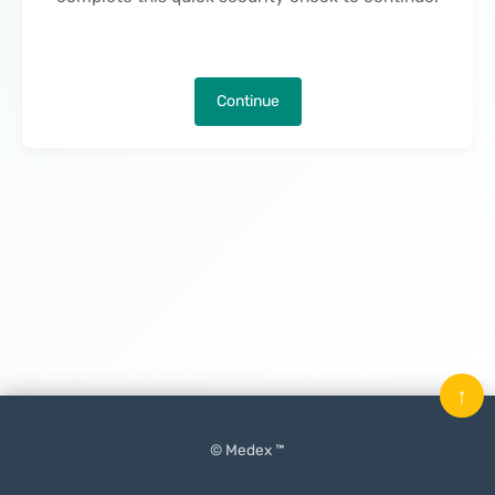
Continue
↑
© Medex ™