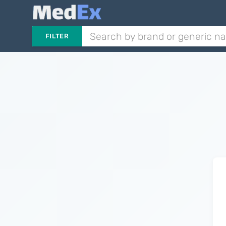
FILTER