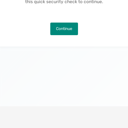
this quick security check to continue.
Continue