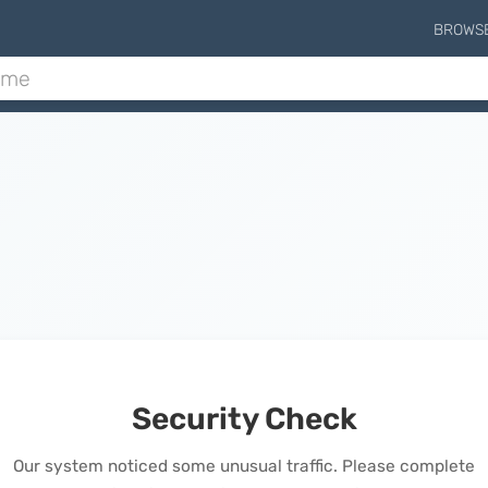
BROWS
Security Check
Our system noticed some unusual traffic. Please complete