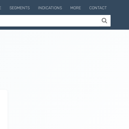
E
SEGMENTS
INDICATIONS
MORE
CONTACT