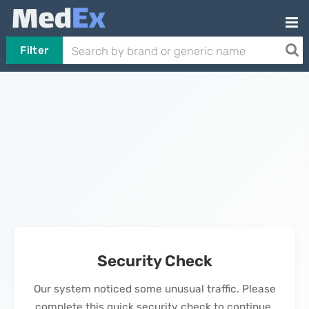
Filter
Security Check
Our system noticed some unusual traffic. Please
complete this quick security check to continue.