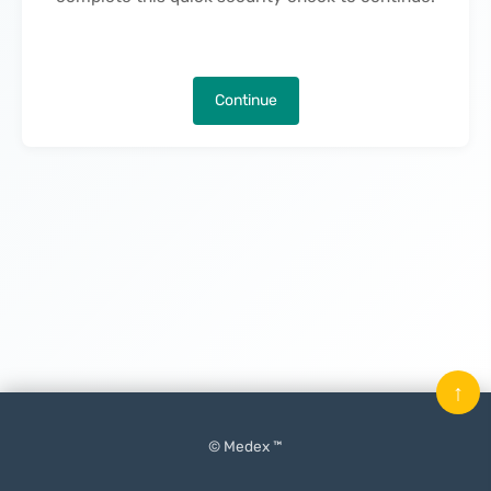
Continue
↑
© Medex ™