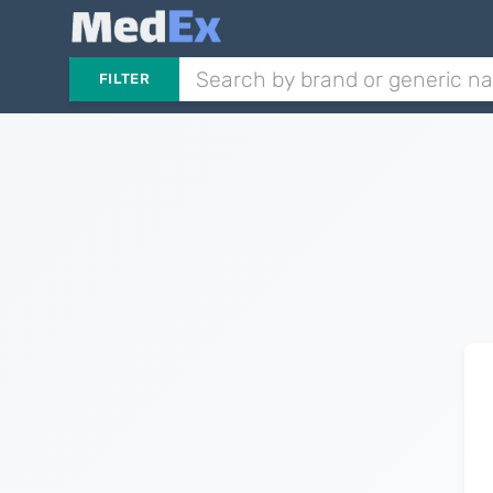
FILTER