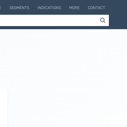
E
SEGMENTS
INDICATIONS
MORE
CONTACT