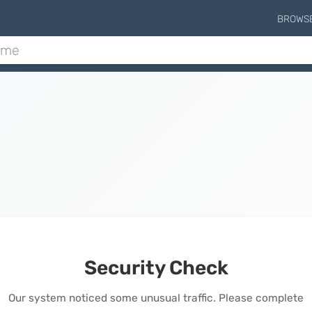
BROWS
Security Check
Our system noticed some unusual traffic. Please complete