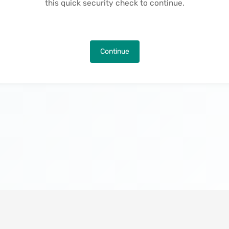
this quick security check to continue.
Continue