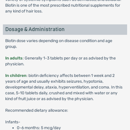
Biotin is one of the most prescribed nutritional supplements for
any kind of hair loss.
Dosage & Administration
Biotin dose varies depending on disease condition and age
group.
In adults
: Generally 1-3 tablets per day or as advised by the
physician.
In children
: biotin deficiency affects between 1 week and 2
years of age and usually exhibits seizures, hypotonia,
developmental delay, ataxia, hyperventilation, and coma. In this
case, 5-10 tablets daily, crushed and mixed with water or any
kind of fruit juice or as advised by the physician.
Recommended dietary allowance:
Infants-
0-6 months: 5 mcg/day