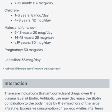
7-12 months: 6 mcg/day
Children-
1-3 years: 8 mcg/day
4-8 years: 12 mcg/day
Males and females-
9-13 years: 20 mcg/day
14-18 years: 25 mcg/day
≥19 years: 30 mcg/day
Pregnancy: 30 mcg/day
Lactation: 35 mcg/day
* রেজিস্টার্ড চিকিৎসকের পরামর্শ মোতাবেক ঔষধ সেবন করুন
'
Interaction
There are indications that anticonvulsant drugs lower the
plasma level of Biotin. Antibiotic use may decrease the Biotin
contribution to the body made by the microflora of the large
intestine. Excessive consumption of raw egg whites interferes