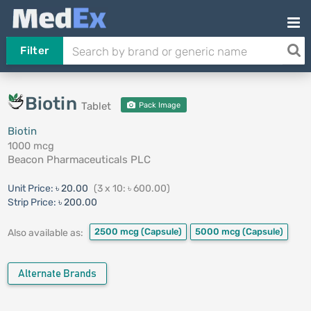
Filter
Biotin
Tablet
Pack Image
Biotin
1000 mcg
Beacon Pharmaceuticals PLC
Unit Price:
৳ 20.00
(3 x 10: ৳ 600.00)
Strip Price:
৳ 200.00
2500 mcg
(Capsule)
5000 mcg
(Capsule)
Also available as:
Alternate Brands