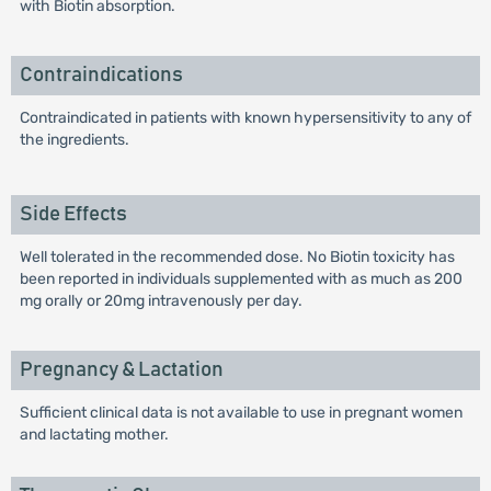
with Biotin absorption.
Contraindications
Contraindicated in patients with known hypersensitivity to any of
the ingredients.
Side Effects
Well tolerated in the recommended dose. No Biotin toxicity has
been reported in individuals supplemented with as much as 200
mg orally or 20mg intravenously per day.
Pregnancy & Lactation
Sufficient clinical data is not available to use in pregnant women
and lactating mother.