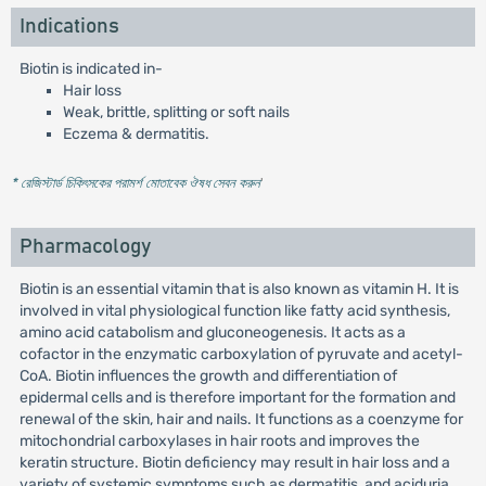
Indications
Biotin is indicated in-
Hair loss
Weak, brittle, splitting or soft nails
Eczema & dermatitis.
* রেজিস্টার্ড চিকিৎসকের পরামর্শ মোতাবেক ঔষধ সেবন করুন
'
Pharmacology
Biotin is an essential vitamin that is also known as vitamin H. It is
involved in vital physiological function like fatty acid synthesis,
amino acid catabolism and gluconeogenesis. It acts as a
cofactor in the enzymatic carboxylation of pyruvate and acetyl-
CoA. Biotin influences the growth and differentiation of
epidermal cells and is therefore important for the formation and
renewal of the skin, hair and nails. It functions as a coenzyme for
mitochondrial carboxylases in hair roots and improves the
keratin structure. Biotin deficiency may result in hair loss and a
variety of systemic symptoms such as dermatitis, and aciduria.