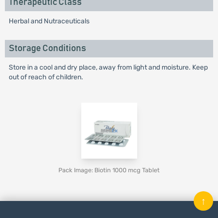
Therapeutic Class
Herbal and Nutraceuticals
Storage Conditions
Store in a cool and dry place, away from light and moisture. Keep
out of reach of children.
Pack Image: Biotin 1000 mcg Tablet
↑