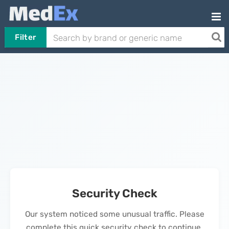
Filter
Security Check
Our system noticed some unusual traffic. Please
complete this quick security check to continue.