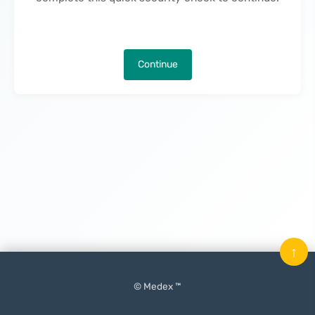
Continue
↑
© Medex ™