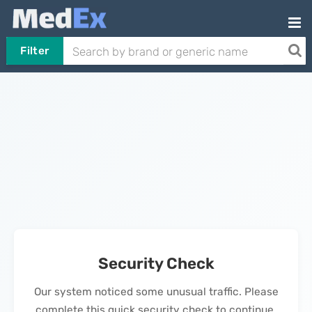
Filter
Security Check
Our system noticed some unusual traffic. Please
complete this quick security check to continue.