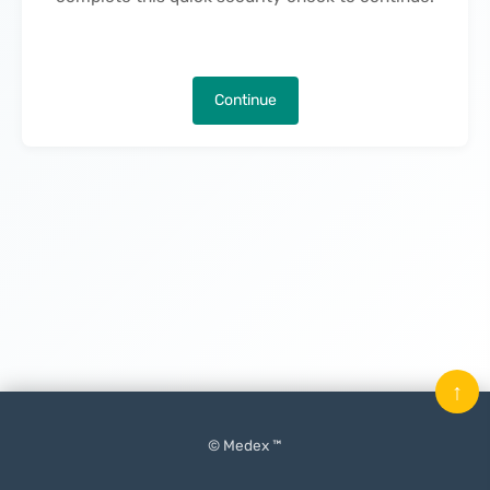
Continue
↑
© Medex ™