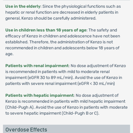
Use in the elderly
: Since the physiological functions such as
hepatic or renal function are decreased in elderly patients in
general, Kenzo should be carefully administered.
Use in children less than 18 years of age
: The safety and
efficacy of Kenzo in children and adolescence have not been
established. Therefore, the administration of Kenzo is not
recommended in children and adolescents below 18 years of
age.
Patients with renal impairment
: No dose adjustment of Kenzo
is recommended in patients with mild to moderate renal
impairment (eGFR 30 to 89 mL/min). Avoid the use of Kenzo in
patients with severe renal impairment (eGFR < 30 mL/min)
Patients with hepatic impairment
: No dose adjustment of
Kenzo is recommended in patients with mild hepatic impairment
(Child-Pugh A). Avoid the use of Kenzo in patients with moderate
to severe hepatic impairment (Child-Pugh B or C).
Overdose Effects