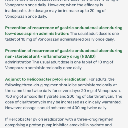
Vonoprazan once daily. However, when the efficacy is
inadequate, the dosage may be increase up to 20 mg of
Vonoprazan once daily.
Prevention of recurrence of gastric or duodenal ulcer during
low-dose aspirin administration
: The usual adult dose is one
tablet of 10 mg of Vonoprazan administered orally once daily.
Prevention of recurrence of gastric or duodenal ulcer during
non-steroidal anti-inflammatory drug (NSAID)
:
administration The usual adult dose is one tablet of 10 mg of
Vonoprazan administered orally once daily.
Adjunct to Helicobacter pylori eradication
: For adults, the
following three-drug regimen should be administered orally at
the same time twice daily for seven days: 20 mg of Vonoprazan,
750 mg of amoxicillin hydrate and 200 mg of clarithromycin. The
dose of clarithromycin may be increased as clinically warranted.
However, dosage should not exceed 400 mg twice daily.
If Helicobacter pylori eradication with a three-drug regimen
comprising a proton pump inhibitor, amoxicillin hydrate and