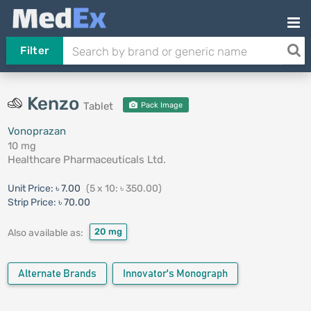
Filter
Kenzo
Tablet
Pack Image
Vonoprazan
10 mg
Healthcare Pharmaceuticals Ltd.
Unit Price:
৳ 7.00
(5 x 10: ৳ 350.00)
Strip Price:
৳ 70.00
20 mg
Also available as:
Alternate Brands
Innovator's Monograph