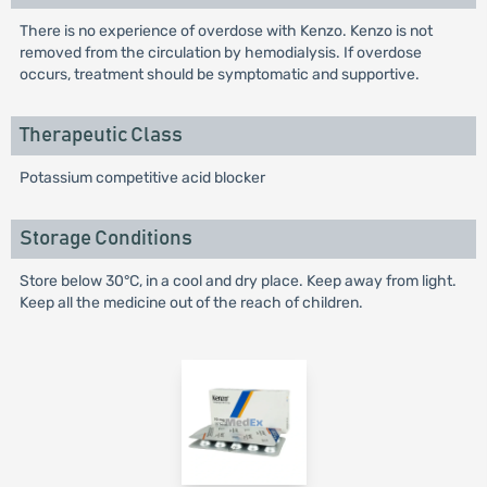
There is no experience of overdose with Kenzo. Kenzo is not
removed from the circulation by hemodialysis. If overdose
occurs, treatment should be symptomatic and supportive.
Therapeutic Class
Potassium competitive acid blocker
Storage Conditions
Store below 30°C, in a cool and dry place. Keep away from light.
Keep all the medicine out of the reach of children.