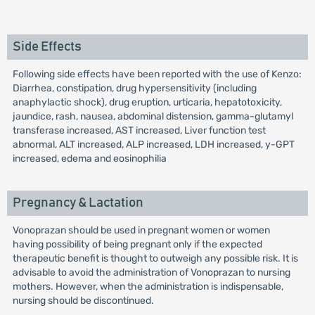
Side Effects
Following side effects have been reported with the use of Kenzo:
Diarrhea, constipation, drug hypersensitivity (including
anaphylactic shock), drug eruption, urticaria, hepatotoxicity,
jaundice, rash, nausea, abdominal distension, gamma-glutamyl
transferase increased, AST increased, Liver function test
abnormal, ALT increased, ALP increased, LDH increased, y-GPT
increased, edema and eosinophilia
Pregnancy & Lactation
Vonoprazan should be used in pregnant women or women
having possibility of being pregnant only if the expected
therapeutic benefit is thought to outweigh any possible risk. It is
advisable to avoid the administration of Vonoprazan to nursing
mothers. However, when the administration is indispensable,
nursing should be discontinued.