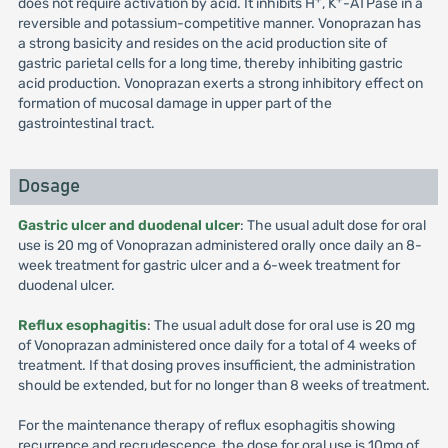
does not require activation by acid. It inhibits H
, K
-ATPase in a
reversible and potassium-competitive manner. Vonoprazan has
a strong basicity and resides on the acid production site of
gastric parietal cells for a long time, thereby inhibiting gastric
acid production. Vonoprazan exerts a strong inhibitory effect on
formation of mucosal damage in upper part of the
gastrointestinal tract.
Dosage
Gastric ulcer and duodenal ulcer
: The usual adult dose for oral
use is 20 mg of Vonoprazan administered orally once daily an 8-
week treatment for gastric ulcer and a 6-week treatment for
duodenal ulcer.
Reflux esophagitis
: The usual adult dose for oral use is 20 mg
of Vonoprazan administered once daily for a total of 4 weeks of
treatment. If that dosing proves insufficient, the administration
should be extended, but for no longer than 8 weeks of treatment.
For the maintenance therapy of reflux esophagitis showing
recurrence and recrudescence, the dose for oral use is 10mg of