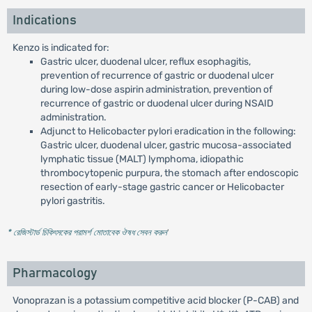
Indications
Kenzo is indicated for:
Gastric ulcer, duodenal ulcer, reflux esophagitis,
prevention of recurrence of gastric or duodenal ulcer
during low-dose aspirin administration, prevention of
recurrence of gastric or duodenal ulcer during NSAID
administration.
Adjunct to Helicobacter pylori eradication in the following:
Gastric ulcer, duodenal ulcer, gastric mucosa-associated
lymphatic tissue (MALT) lymphoma, idiopathic
thrombocytopenic purpura, the stomach after endoscopic
resection of early-stage gastric cancer or Helicobacter
pylori gastritis.
* রেজিস্টার্ড চিকিৎসকের পরামর্শ মোতাবেক ঔষধ সেবন করুন
'
Pharmacology
Vonoprazan is a potassium competitive acid blocker (P-CAB) and
+
+