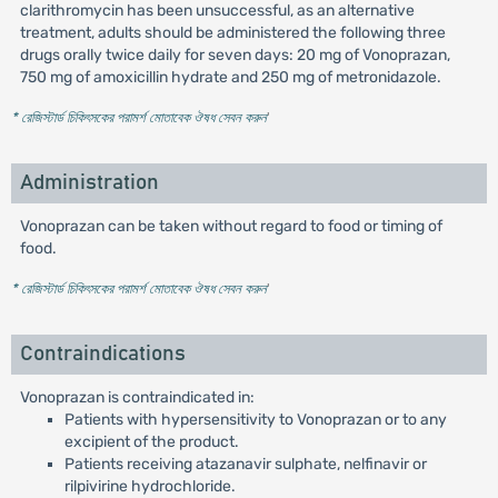
clarithromycin has been unsuccessful, as an alternative
treatment, adults should be administered the following three
drugs orally twice daily for seven days: 20 mg of Vonoprazan,
750 mg of amoxicillin hydrate and 250 mg of metronidazole.
* রেজিস্টার্ড চিকিৎসকের পরামর্শ মোতাবেক ঔষধ সেবন করুন
'
Administration
Vonoprazan can be taken without regard to food or timing of
food.
* রেজিস্টার্ড চিকিৎসকের পরামর্শ মোতাবেক ঔষধ সেবন করুন
'
Contraindications
Vonoprazan is contraindicated in:
Patients with hypersensitivity to Vonoprazan or to any
excipient of the product.
Patients receiving atazanavir sulphate, nelfinavir or
rilpivirine hydrochloride.