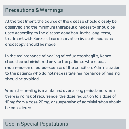
Precautions & Warnings
At the treatment, the course of the disease should closely be
observed and the minimum therapeutic necessity should be
used according to the disease condition. In the long-term,
treatment with Kenzo, close observation by such means as
endoscopy should be made.
In the maintenance of healing of reflux esophagitis, Kenzo
should be administered only to the patients who repeat
recurrence and recrudescence of the condition. Administration
to the patients who do not necessitate maintenance of healing
should be avoided.
When the healing is maintained over a long period and when
there is no risk of recurrence, the dose reduction to a dose of
10mg from a dose 20mg, or suspension of administration should
be considered.
Use in Special Populations