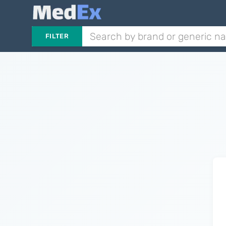
FILTER