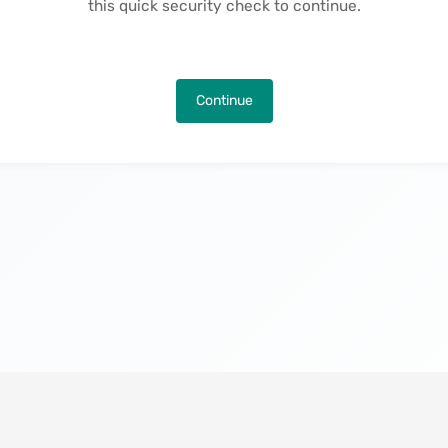
this quick security check to continue.
Continue