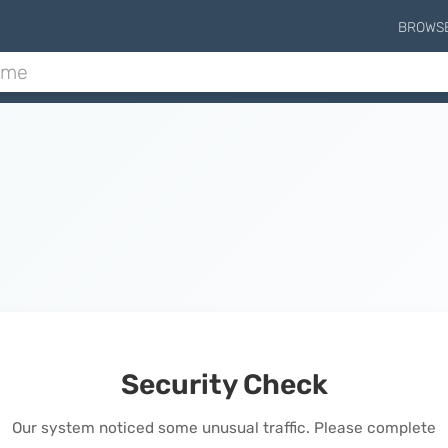
BROWS
Security Check
Our system noticed some unusual traffic. Please complete