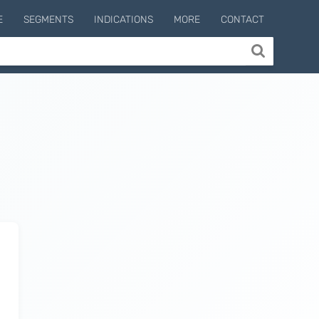
E
SEGMENTS
INDICATIONS
MORE
CONTACT